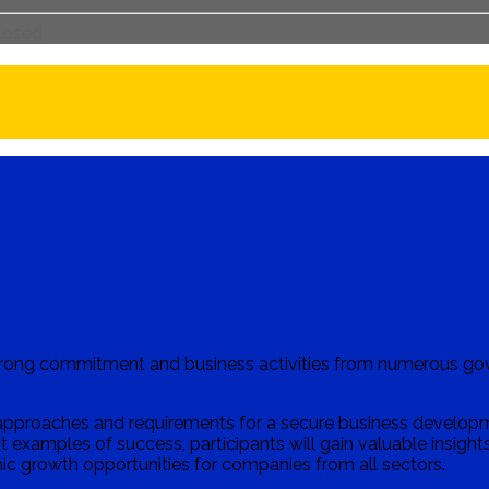
closed
strong commitment and business activities from numerous go
pproaches and requirements for a secure business developmen
 examples of success, participants will gain valuable insights 
c growth opportunities for companies from all sectors.