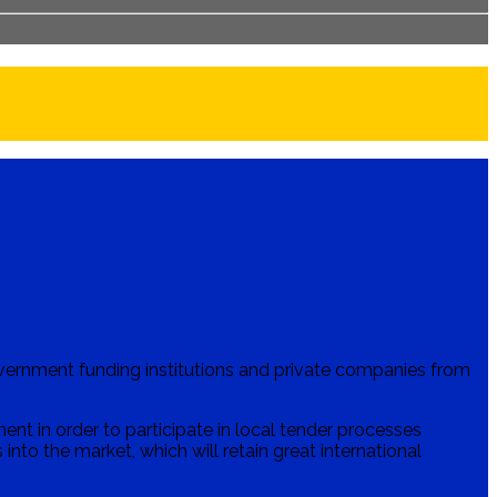
vernment funding institutions and private companies from
t in order to participate in local tender processes
into the market, which will retain great international