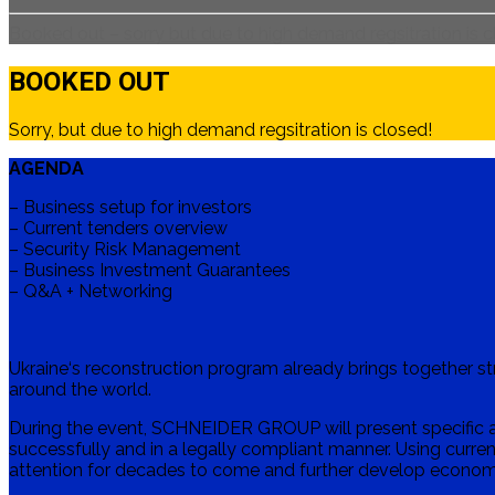
Booked out – sorry but due to high demand regsitration is 
BOOKED OUT
Sorry, but due to high demand regsitration is closed!
AGENDA
– Business setup for investors
– Current tenders overview
– Security Risk Management
– Business Investment Guarantees
– Q&A + Networking
Ukraine‘s reconstruction program already brings together 
around the world.
During the event, SCHNEIDER GROUP will present specific a
successfully and in a legally compliant manner. Using current
attention for decades to come and further develop economi