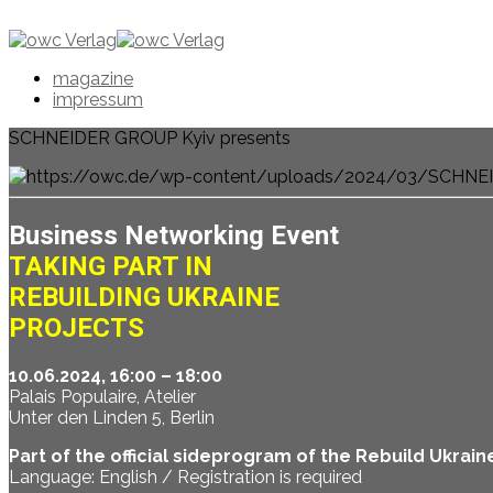
magazine
impressum
SCHNEIDER GROUP Kyiv presents
Business Networking Event
TAKING PART IN
REBUILDING UKRAINE
PROJECTS
10.06.2024, 16:00 – 18:00
Palais Populaire, Atelier
Unter den Linden 5, Berlin
Part of the official sideprogram of the Rebuild Ukra
Language: English / Registration is required