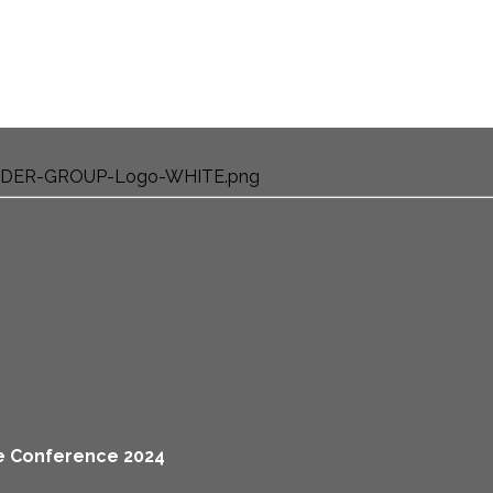
ine Conference 2024